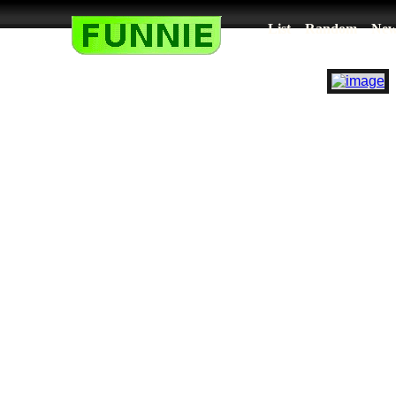
List
Random
New