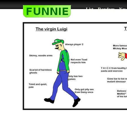
List
Random
New