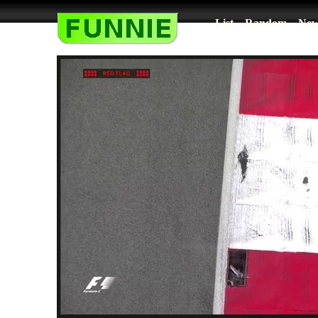
List
Random
New