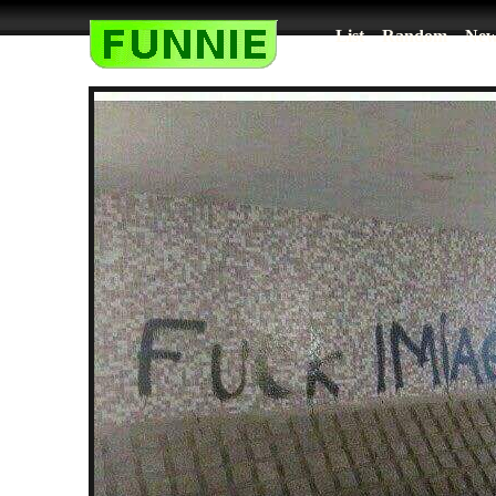
List
Random
New