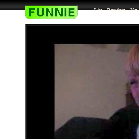
List
Random
New