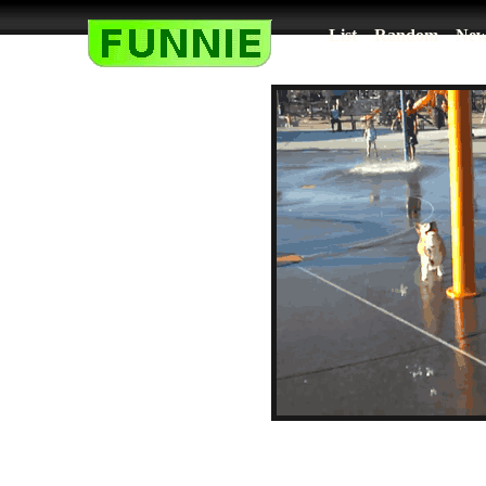
List
Random
New