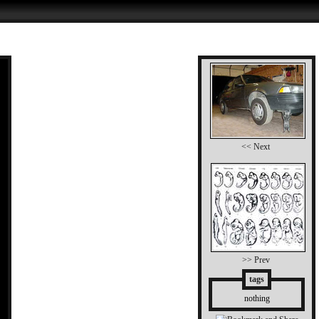
<< Next
>> Prev
tags
nothing