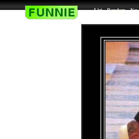
List
Random
New