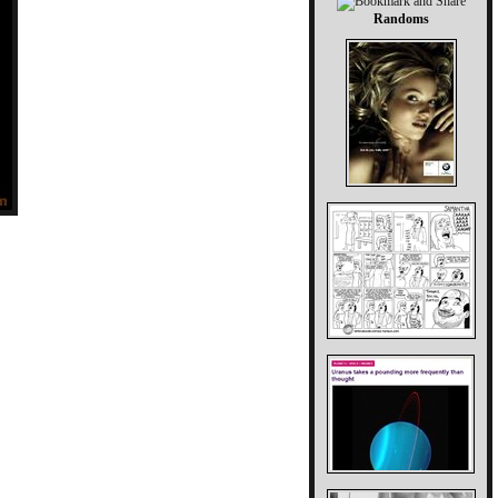
Randoms