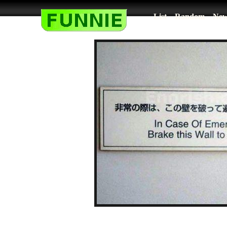
List
Random
New