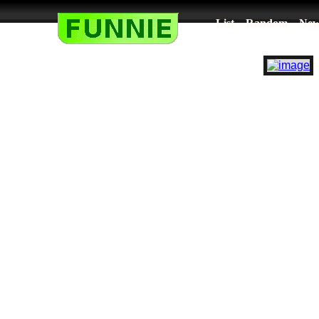
List
Random
New